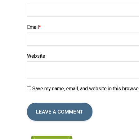
Email
*
Website
Save my name, email, and website in this browser