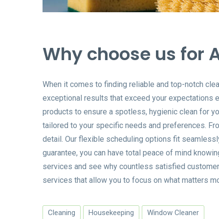
Why choose us for A
When it comes to finding reliable and top-notch cle
exceptional results that exceed your expectations ev
products to ensure a spotless, hygienic clean for y
tailored to your specific needs and preferences. Fro
detail. Our flexible scheduling options fit seamless
guarantee, you can have total peace of mind knowin
services and see why countless satisfied customers 
services that allow you to focus on what matters mo
Cleaning
Housekeeping
Window Cleaner