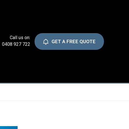
Call us on:
GET A FREE QUOTE
0408 927 722