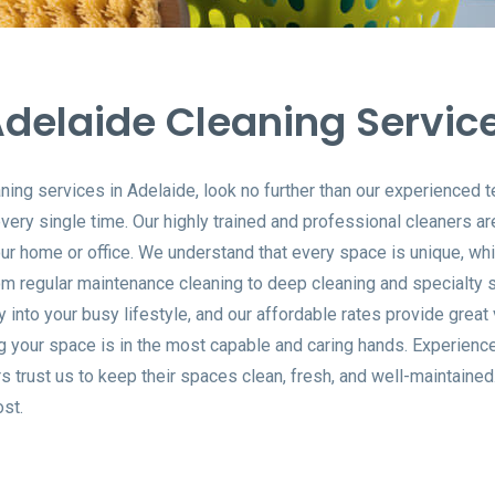
delaide Cleaning Servic
aning services in Adelaide, look no further than our experienced
ery single time. Our highly trained and professional cleaners ar
our home or office. We understand that every space is unique, wh
m regular maintenance cleaning to deep cleaning and specialty se
ly into your busy lifestyle, and our affordable rates provide grea
g your space is in the most capable and caring hands. Experienc
trust us to keep their spaces clean, fresh, and well-maintained.
st.