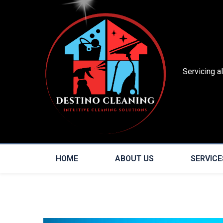
Servicing a
HOME
ABOUT US
SERVICE