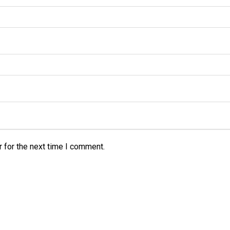
 for the next time I comment.