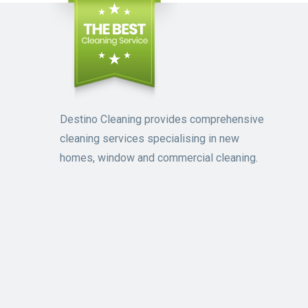
Destino Cleaning provides comprehensive
cleaning services specialising in new
homes, window and commercial cleaning.