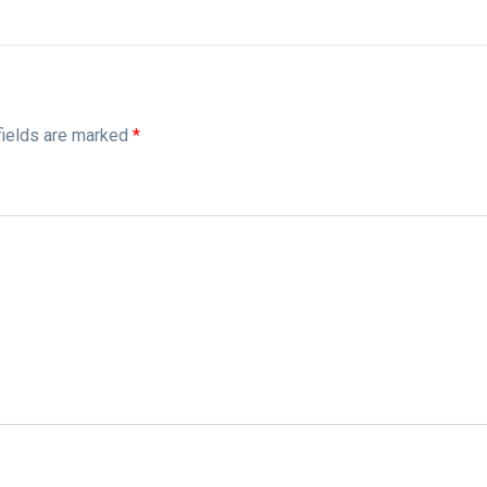
fields are marked
*