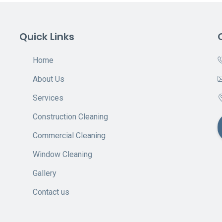
Quick Links
Home
About Us
Services
Construction Cleaning
Commercial Cleaning
Window Cleaning
Gallery
Contact us