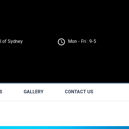
ll of Sydney
Mon - Fri : 9-5
S
GALLERY
CONTACT US