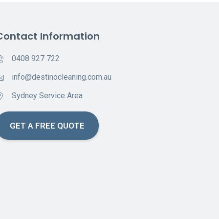
Contact Information
0408 927 722
info@destinocleaning.com.au
Sydney Service Area
GET A FREE QUOTE