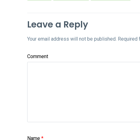
Leave a Reply
Your email address will not be published.
Required 
Comment
Name
*