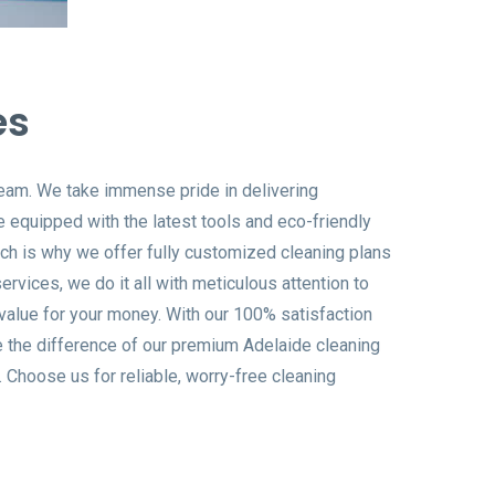
es
 team. We take immense pride in delivering
e equipped with the latest tools and eco-friendly
ich is why we offer fully customized cleaning plans
rvices, we do it all with meticulous attention to
t value for your money. With our 100% satisfaction
e the difference of our premium Adelaide cleaning
 Choose us for reliable, worry-free cleaning