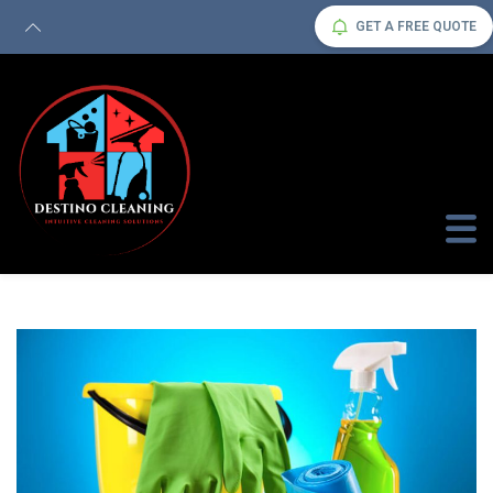
GET A FREE QUOTE