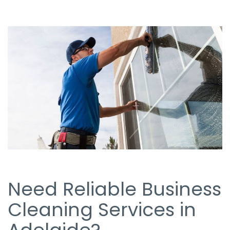
Need Reliable Business
Cleaning Services in