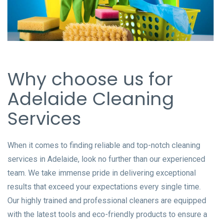
Why choose us for
Adelaide Cleaning
Services
When it comes to finding reliable and top-notch cleaning
services in Adelaide, look no further than our experienced
team. We take immense pride in delivering exceptional
results that exceed your expectations every single time.
Our highly trained and professional cleaners are equipped
with the latest tools and eco-friendly products to ensure a