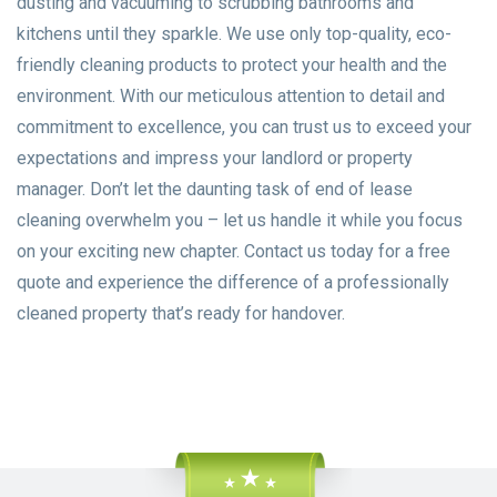
dusting and vacuuming to scrubbing bathrooms and
kitchens until they sparkle. We use only top-quality, eco-
friendly cleaning products to protect your health and the
environment. With our meticulous attention to detail and
commitment to excellence, you can trust us to exceed your
expectations and impress your landlord or property
manager. Don’t let the daunting task of end of lease
cleaning overwhelm you – let us handle it while you focus
on your exciting new chapter. Contact us today for a free
quote and experience the difference of a professionally
cleaned property that’s ready for handover.