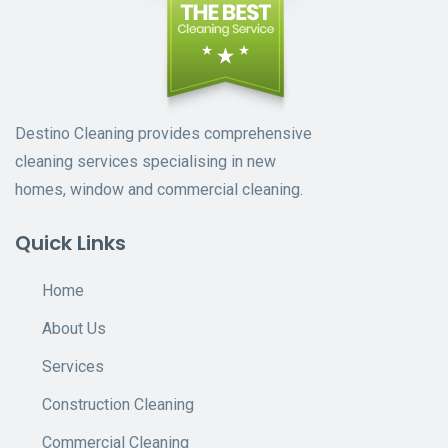
Destino Cleaning provides comprehensive
cleaning services specialising in new
homes, window and commercial cleaning.
Quick Links
Home
About Us
Services
Construction Cleaning
Commercial Cleaning