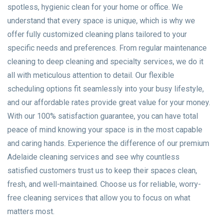
spotless, hygienic clean for your home or office. We
understand that every space is unique, which is why we
offer fully customized cleaning plans tailored to your
specific needs and preferences. From regular maintenance
cleaning to deep cleaning and specialty services, we do it
all with meticulous attention to detail. Our flexible
scheduling options fit seamlessly into your busy lifestyle,
and our affordable rates provide great value for your money.
With our 100% satisfaction guarantee, you can have total
peace of mind knowing your space is in the most capable
and caring hands. Experience the difference of our premium
Adelaide cleaning services and see why countless
satisfied customers trust us to keep their spaces clean,
fresh, and well-maintained. Choose us for reliable, worry-
free cleaning services that allow you to focus on what
matters most.