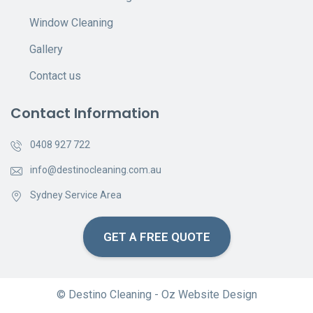
Window Cleaning
Gallery
Contact us
Contact Information
0408 927 722
info@destinocleaning.com.au
Sydney Service Area
GET A FREE QUOTE
© Destino Cleaning -
Oz Website Design