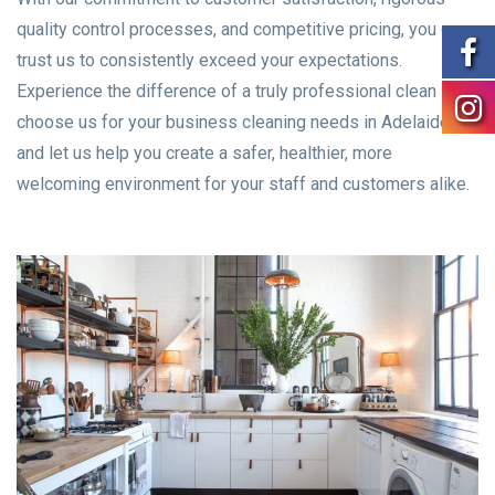
quality control processes, and competitive pricing, you can
trust us to consistently exceed your expectations.
Experience the difference of a truly professional clean –
choose us for your business cleaning needs in Adelaide
and let us help you create a safer, healthier, more
welcoming environment for your staff and customers alike.