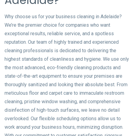
Adelaide?
Why choose us for your business cleaning in Adelaide?
We’re the premier choice for companies who want
exceptional results, reliable service, and a spotless
reputation. Our team of highly trained and experienced
cleaning professionals is dedicated to delivering the
highest standards of cleanliness and hygiene. We use only
the most advanced, eco-friendly cleaning products and
state-of-the-art equipment to ensure your premises are
thoroughly sanitized and looking their absolute best. From
meticulous floor and carpet care to immaculate restroom
cleaning, pristine window washing, and comprehensive
disinfection of high-touch surfaces, we leave no detail
overlooked. Our flexible scheduling options allow us to
work around your business hours, minimizing disruption.
With our commitment to customer satisfaction, rigorous