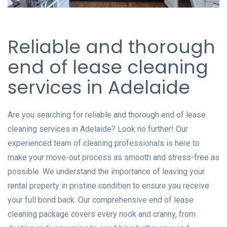
Reliable and thorough
end of lease cleaning
services in Adelaide
Are you searching for reliable and thorough end of lease
cleaning services in Adelaide? Look no further! Our
experienced team of cleaning professionals is here to
make your move-out process as smooth and stress-free as
possible. We understand the importance of leaving your
rental property in pristine condition to ensure you receive
your full bond back. Our comprehensive end of lease
cleaning package covers every nook and cranny, from